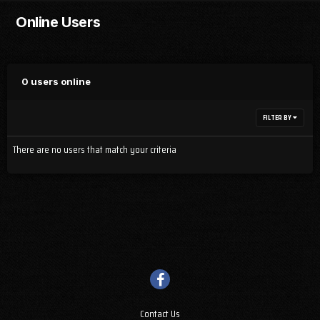
Online Users
0 users online
FILTER BY
There are no users that match your criteria
Contact Us