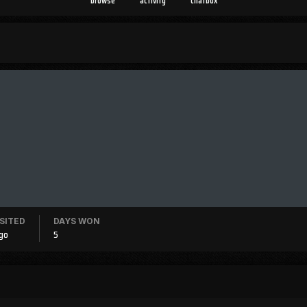
browse
activity
chatbox
ISITED
DAYS WON
ago
5