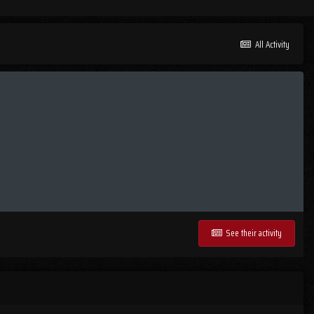
All Activity
See their activity