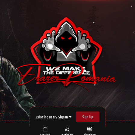
Sign Up
Existing user? Sign In