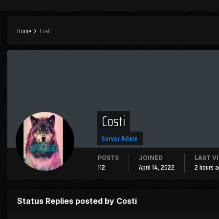
Home
Costi
Costi
Server Admin
POSTS
JOINED
LAST V
112
April 14, 2022
2 hours 
Status Replies posted by Costi